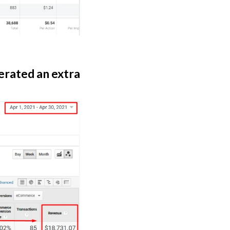
erated an extra