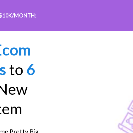
 $10K/MONTH:
Ecom
s
to
6
 New
tem
me Pretty Big