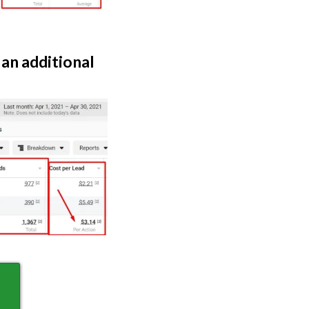
 an additional