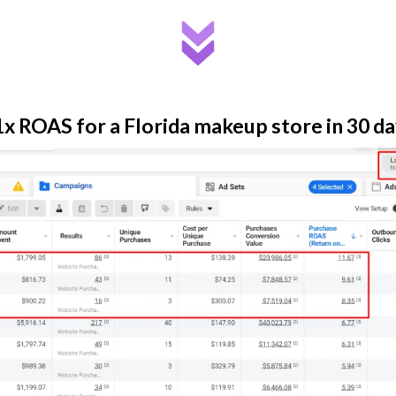
x ROAS for a Florida makeup store in 30 d