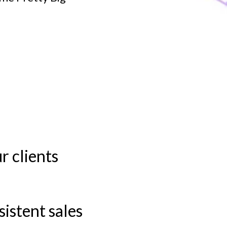
r clients
e
istent sales