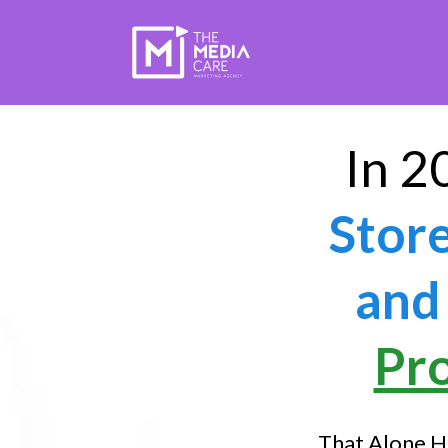
In 2
Stor
and 
Pr
That Alone H