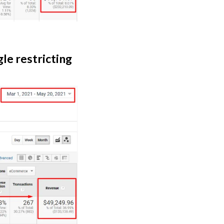
le restricting