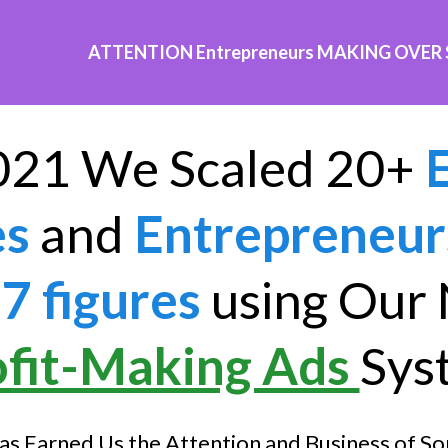
ATTENTION Entrepreneurs MAKING OVER
021 We Scaled 20+
es
and
Entrepreneur
7 figures
using Our
ofit-Making Ads
Sys
as Earned Us the Attention and Business of So