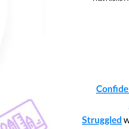
Confide
Struggled
w