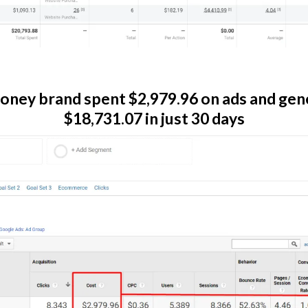
oney brand spent $2,979.96 on ads and gen
$18,731.07 in just 30 days