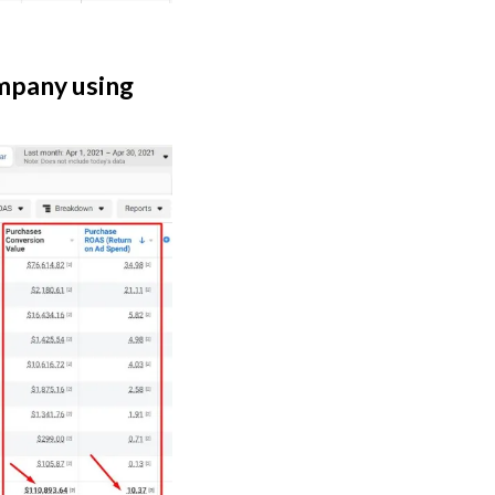
ompany using