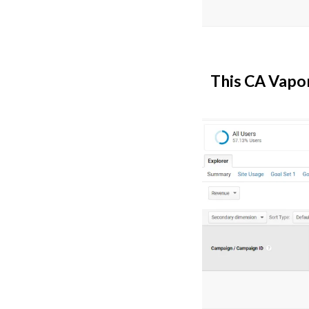
This CA Vapor