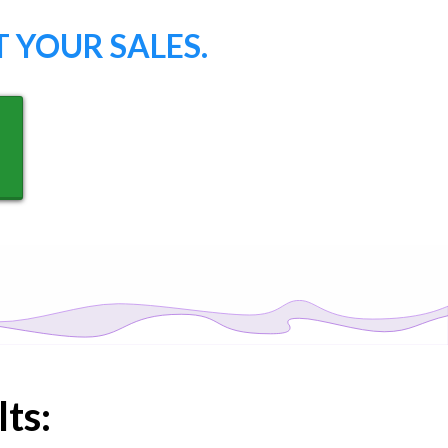
 YOUR SALES.
ts: