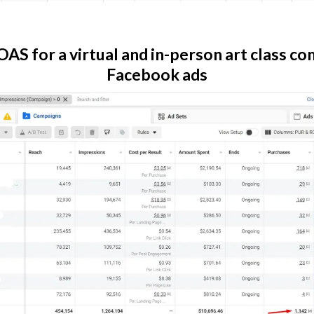
AS for a virtual and in-person art class c
Facebook ads