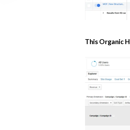
This Organic H