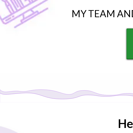
MY TEAM AN
He