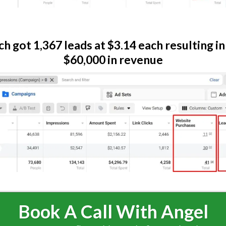
ch got 1,367 leads at $3.14 each resulting in
$60,000 in revenue
Book A Call With Angel