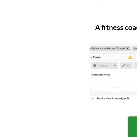
A fitness coa