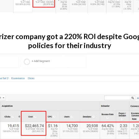
izer company got a 220% ROI despite Goog
policies for their industry