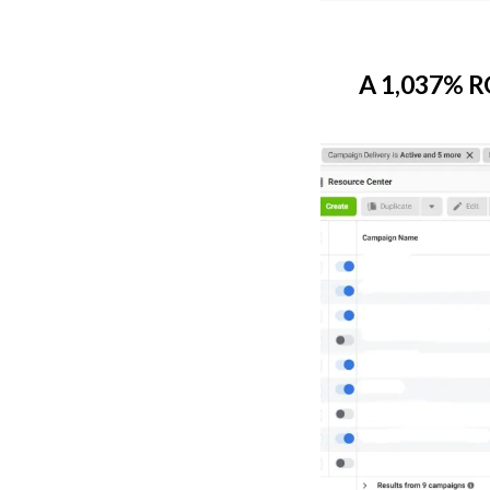
A 1,037% RO