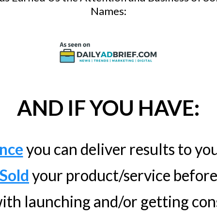
Names:
AND IF YOU HAVE:
nce
you can deliver results to you
Sold
your product/service befor
ith launching and/or getting cons