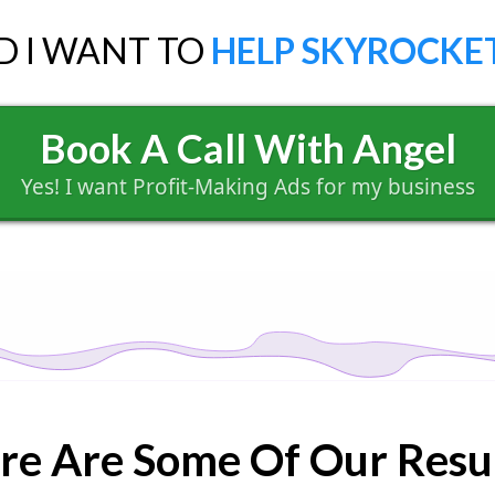
D I WANT TO
HELP SKYROCKET
Book A Call With Angel
Yes! I want Profit-Making Ads for my business
re Are Some Of Our Resul